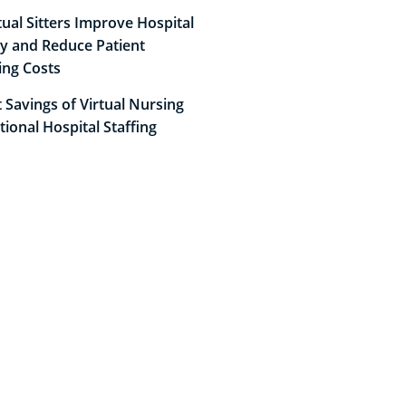
ual Sitters Improve Hospital
cy and Reduce Patient
ing Costs
 Savings of Virtual Nursing
itional Hospital Staffing