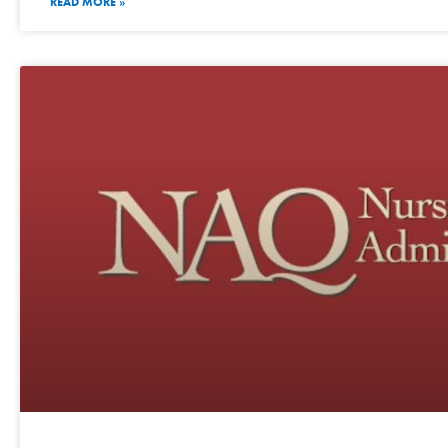
READ MORE »