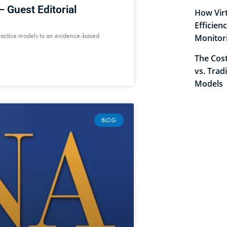
 Guest Editorial
How Virt
Efficien
ractice models to an evidence-based
Monitor
The Cost
vs. Trad
Models
BLOG