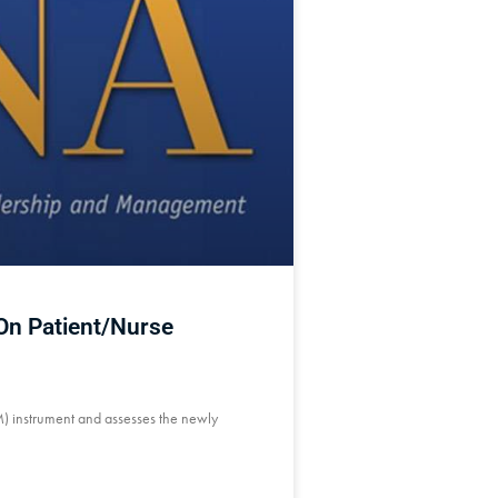
 On Patient/Nurse
M) instrument and assesses the newly