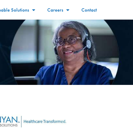
nable Solutions
Careers
Contact