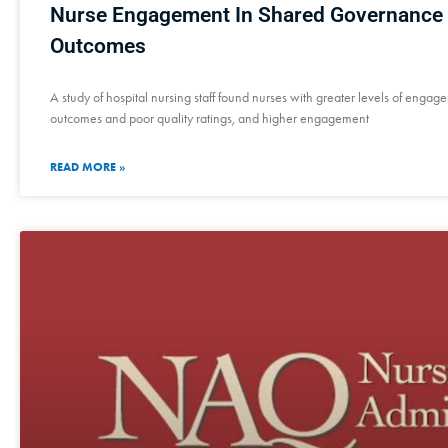
Nurse Engagement In Shared Governance 
Outcomes
A study of hospital nursing staff found nurses with greater levels of engag
outcomes and poor quality ratings, and higher engagement
READ MORE »