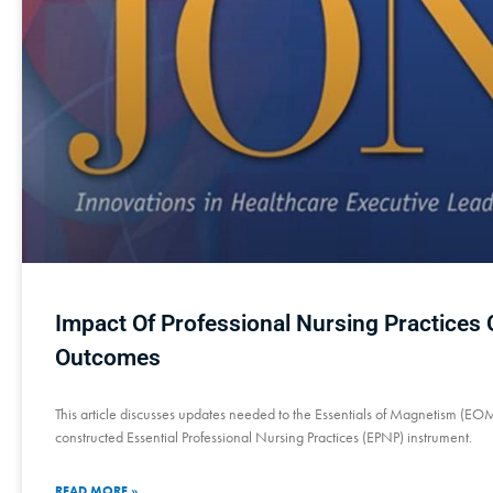
Impact Of Professional Nursing Practices
Outcomes
This article discusses updates needed to the Essentials of Magnetism (EO
constructed Essential Professional Nursing Practices (EPNP) instrument.
READ MORE »