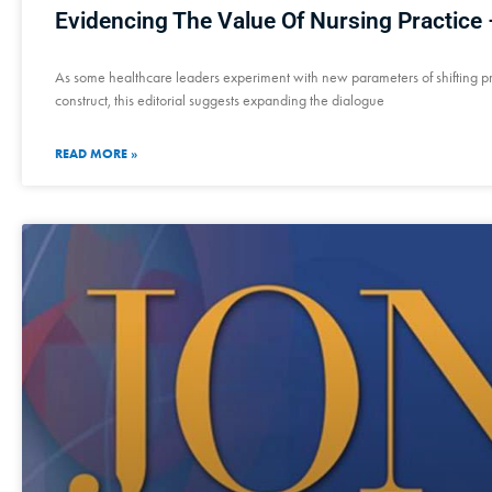
Evidencing The Value Of Nursing Practice –
As some healthcare leaders experiment with new parameters of shifting p
construct, this editorial suggests expanding the dialogue
READ MORE »