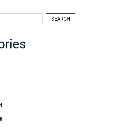
SEARCH
ories
d
ng