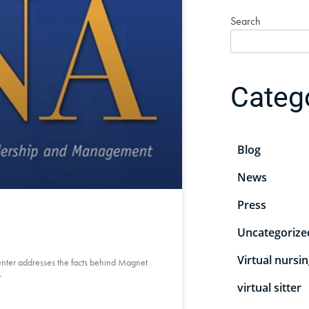
Search
Categ
Blog
News
Press
Uncategorize
Virtual nursi
Center addresses the facts behind Magnet
r
virtual sitter