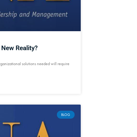
 New Reality?
rganizational solutions needed will require
BLOG