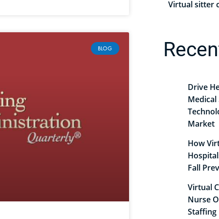
Virtual sitte
Recen
BLOG
Drive He
Medical 
Technol
Market
How Virt
Hospita
Fall Pr
Virtual 
Nurse O
Staffing