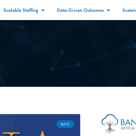
Scalable Staffing
Data-Driven Outcomes
Sustai
BLOG