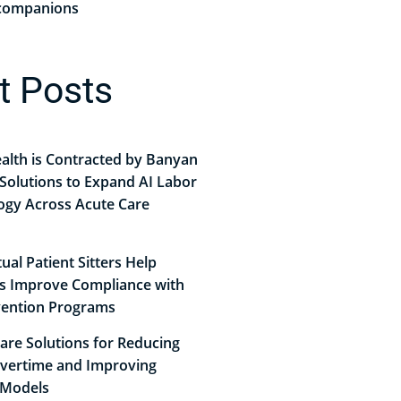
r companions
t Posts
alth is Contracted by Banyan
Solutions to Expand AI Labor
ogy Across Acute Care
ual Patient Sitters Help
ls Improve Compliance with
evention Programs
Care Solutions for Reducing
vertime and Improving
 Models