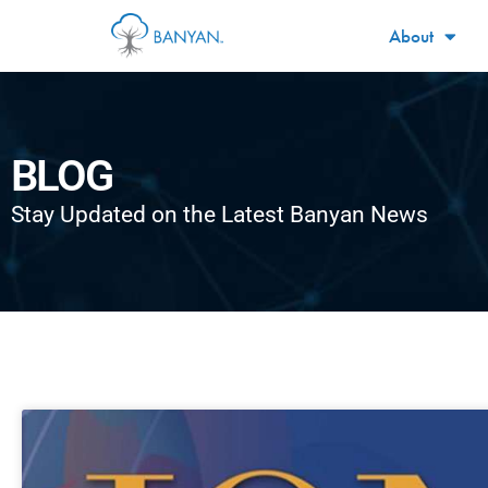
About
BLOG
Stay Updated on the Latest Banyan News