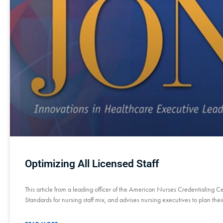
Optimizing All Licensed Staff
This article from a leading officer of the American Nurses Credentialing 
Standards for nursing staff mix, and advises nursing executives to plan thei