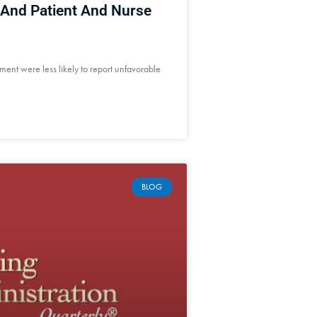
And Patient And Nurse
ement were less likely to report unfavorable
BLOG