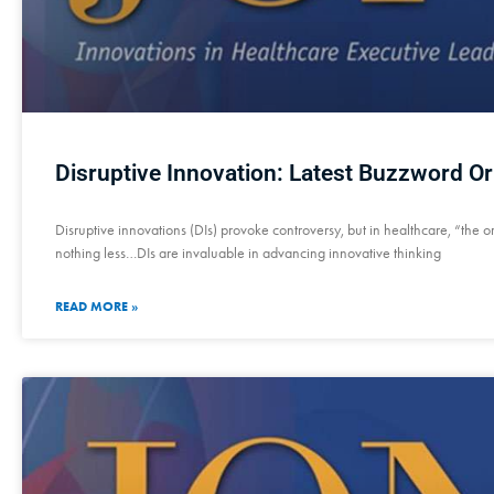
Disruptive Innovation: Latest Buzzword Or
Disruptive innovations (DIs) provoke controversy, but in healthcare, “the o
nothing less…DIs are invaluable in advancing innovative thinking
READ MORE »