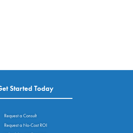
Get Started Today
Request a Consult
Request a No-Cost ROI