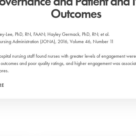
overnance and Patient and 
Outcomes
ey-Lee, PhD, RN, FAAN; Hayley Germack, PhD, RN; et al.
Nursing Administration (JONA), 2016, Volume 46, Number 11
ospital nursing staff found nurses with greater levels of engagement were l
 outcomes and poor quality ratings, and higher engagement was associat
res.
RE