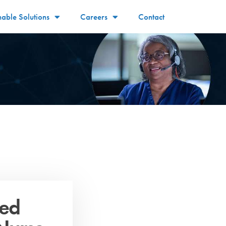
nable Solutions
Careers
Contact
red