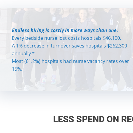
Endless hiring is costly in more ways than one.
Endless hiring is costly in more ways than one.
Every bedside nurse lost costs hospitals $46,100.
Every bedside nurse lost costs hospitals $46,100.
A 1% decrease in turnover saves hospitals $262,300
A 1% decrease in turnover saves hospitals $262,300
annually.*
annually.*
Most (61.2%) hospitals had nurse vacancy rates over
Most (61.2%) hospitals had nurse vacancy rates over
15%.
15%.
LESS SPEND ON R