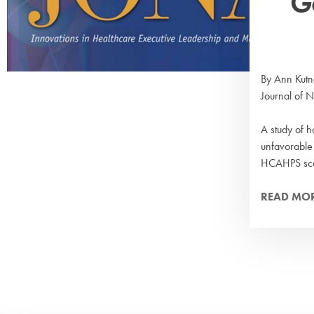
G
By Ann Kutn
Journal of 
A study of h
unfavorable
HCAHPS sco
READ MO