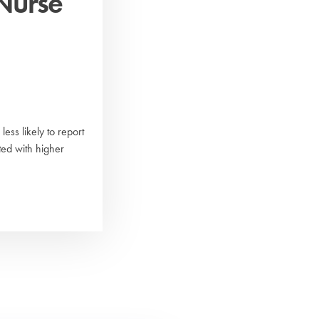
Nurse
ess likely to report
ed with higher