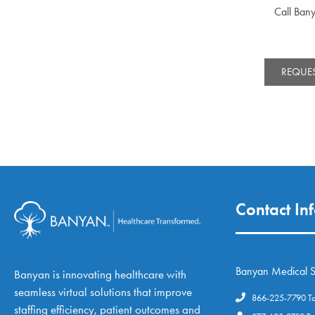
Call Ban
REQUES
Contact In
Banyan Medical S
Banyan is innovating healthcare with
seamless virtual solutions that improve
866-225-7790 Tol
staffing efficiency, patient outcomes and