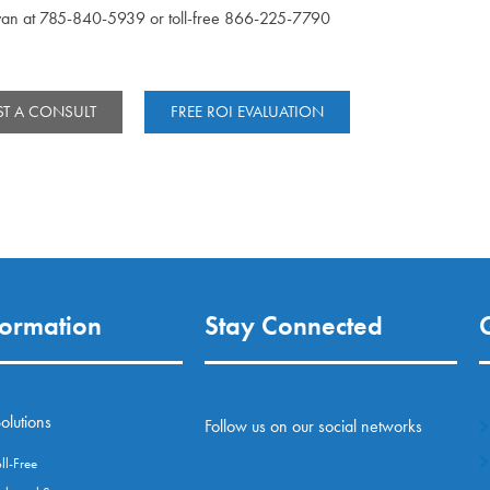
yan at 785-840-5939 or toll-free 866-225-7790
T A CONSULT
FREE ROI EVALUATION
formation
Stay Connected
olutions
Follow us on our social networks
l-Free