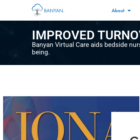
About
IMPROVED TURNO
Banyan Virtual Care aids bedside nur
being.