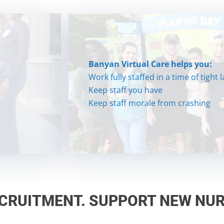
Banyan Virtual Care helps you:
Banyan Virtual Care helps you:
Work fully staffed in a time of tight
Work fully staffed in a time of tight
Keep staff you have
Keep staff you have
Keep staff morale from crashing
Keep staff morale from crashing
ECRUITMENT. SUPPORT NEW NUR