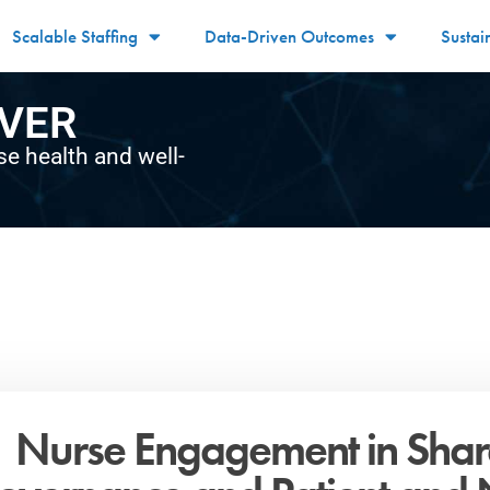
Scalable Staffing
Data-Driven Outcomes
Sustai
VER
se health and well-
Nurse Engagement in Sha