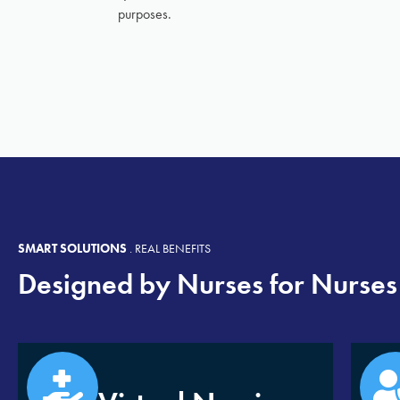
purposes.
SMART SOLUTIONS
.
REAL BENEFITS
Designed by Nurses for Nurses