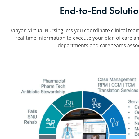
End-to-End Solutio
Banyan Virtual Nursing lets you coordinate clinical team
real-time information to execute your plan of care an
departments and care teams associ