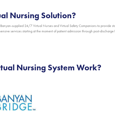
ual Nursing Solution?
Banyan-supplied 24/7 Virtual Nurses and Virtual Safety Companions to provide sta
nsive services starting at the moment of patient admission through post-discharge fo
rtual Nursing System Work?