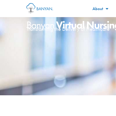
About
Virtual Nursin
Banyan
Transforming the Delivery of Healthcare