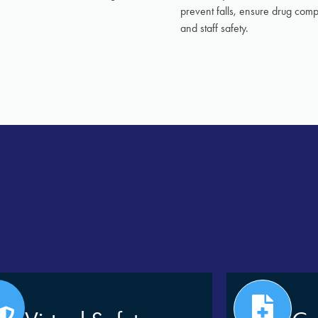
prevent falls, ensure drug com
and staff safety.