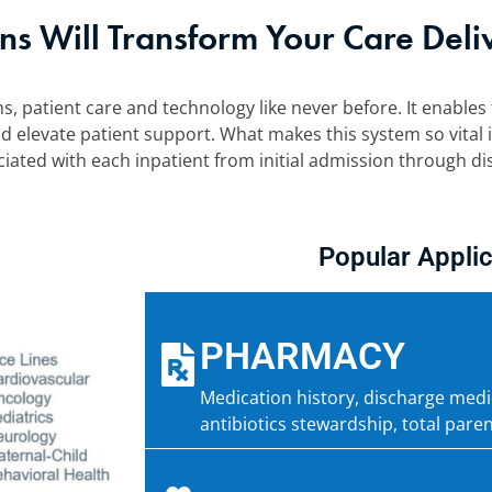
ns Will Transform Your Care Deli
s, patient care and technology like never before. It enables 
d elevate patient support. What makes this system so vital is
ated with each inpatient from initial admission through di
Popular Applic
PHARMACY
Medication history, discharge me
antibiotics stewardship, total paren