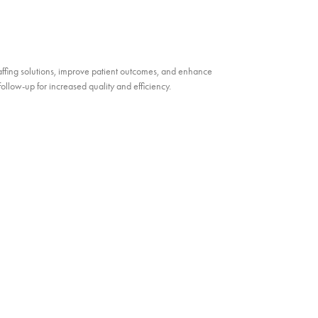
ffing solutions, improve patient outcomes, and enhance
llow-up for increased quality and efficiency.