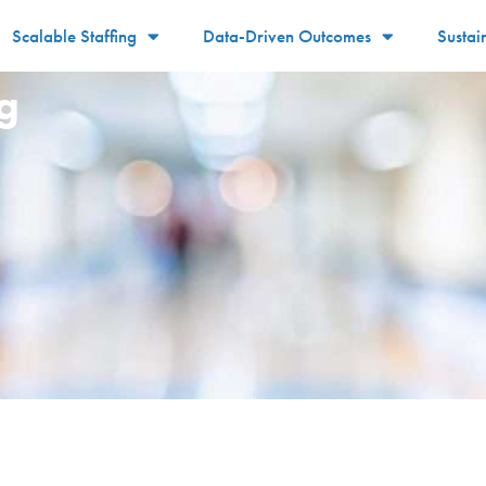
Scalable Staffing
Data-Driven Outcomes
Sustai
g