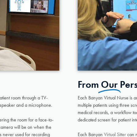
From
Our
Per
patient room through a TV-
Each Banyan Virtual Nurse is 
speaker and a microphone.
multiple patients using three sc
medical records, a workflow too
ering the room for a face-to-
dedicated screen for patient int
e camera will be on when the
is never used for recording
Each Banyan
Virtual Sitter
can m