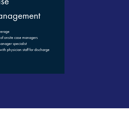
se
nagement
verage
of onsite case managers
anager specialist
ith physician staff for discharge