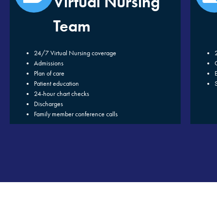
Virtual Nursing
Team
24/7 Virtual Nursing coverage
Admissions
Plan of care
Patient education
24-hour chart checks
Discharges
Family member conference calls