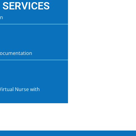
 SERVICES
on
documentation
Virtual Nurse with