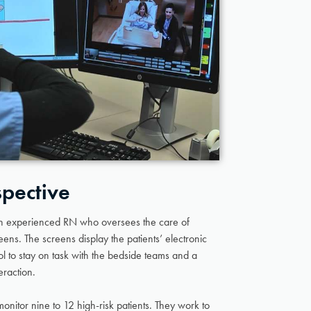
spective
an experienced RN who oversees the care of
reens. The screens display the patients’ electronic
l to stay on task with the bedside teams and a
eraction.
onitor nine to 12 high-risk patients. They work to