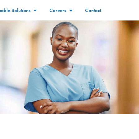
nable Solutions
Careers
Contact