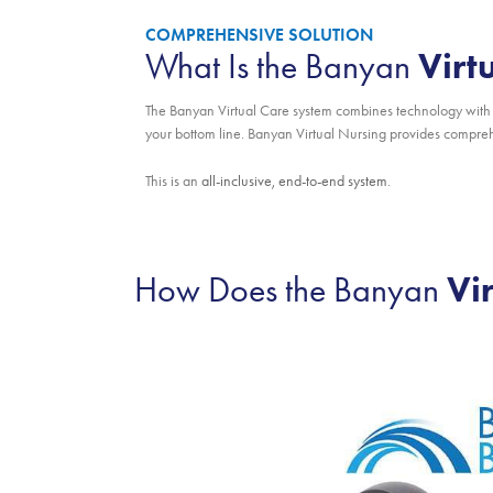
COMPREHENSIVE SOLUTION
Virt
What Is the Banyan
The Banyan Virtual Care system combines technology with 
your bottom line. Banyan Virtual Nursing provides comprehe
This is an
all-inclusive, end-to-end system
.
Vi
How Does the Banyan