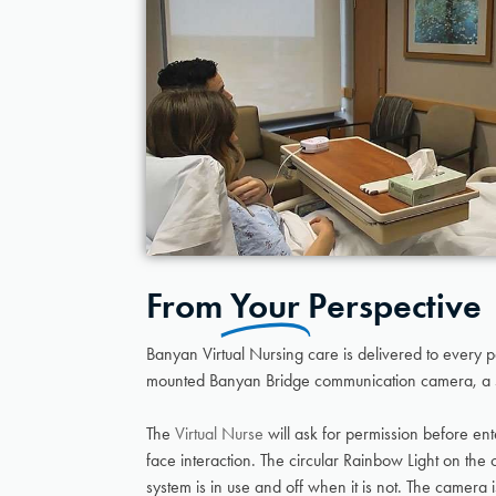
From
Your
Perspective
Banyan Virtual Nursing care is delivered to every 
mounted Banyan Bridge communication camera, a 
The
Virtual Nurse
will ask for permission before ent
face interaction. The circular Rainbow Light on th
system is in use and off when it is not. The camera 