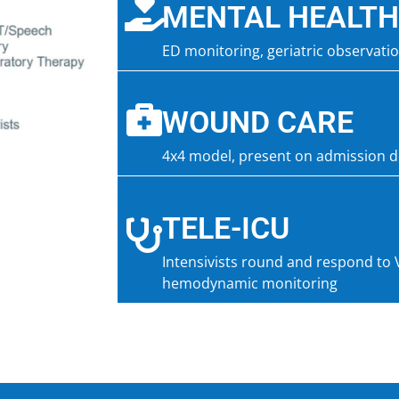
MENTAL HEALTH
ED monitoring, geriatric observati
WOUND CARE
4x4 model, present on admission 
TELE-ICU
Intensivists round and respond to 
hemodynamic monitoring