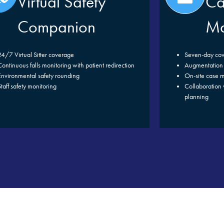
Virtual Safety
Ca
Companion
Ma
24/7 Virtual Sitter coverage
Seven-day co
Continuous falls monitoring with patient redirection
Augmentation 
Environmental safety rounding
On-site case m
Staff safety monitoring
Collaboration w
planning