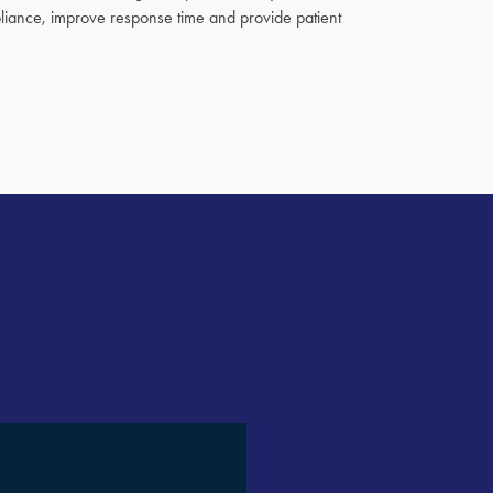
pliance, improve response time and provide patient