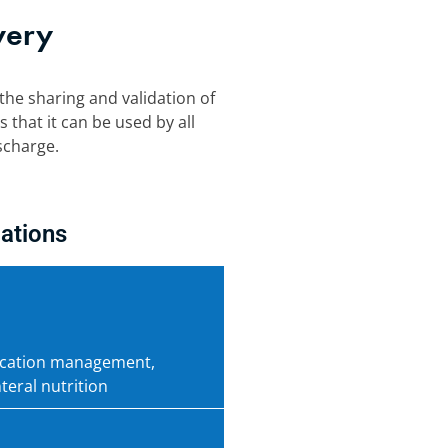
very
the sharing and validation of
 that it can be used by all
scharge.
ations
dication management,
teral nutrition