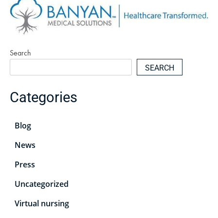
Search
SEARCH
Categories
Blog
News
Press
Uncategorized
Virtual nursing