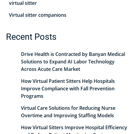
virtual sitter
Virtual sitter companions
Recent Posts
Drive Health is Contracted by Banyan Medical
Solutions to Expand AI Labor Technology
Across Acute Care Market
How Virtual Patient Sitters Help Hospitals
Improve Compliance with Fall Prevention
Programs
Virtual Care Solutions for Reducing Nurse
Overtime and Improving Staffing Models
How Virtual Sitters Improve Hospital Efficiency