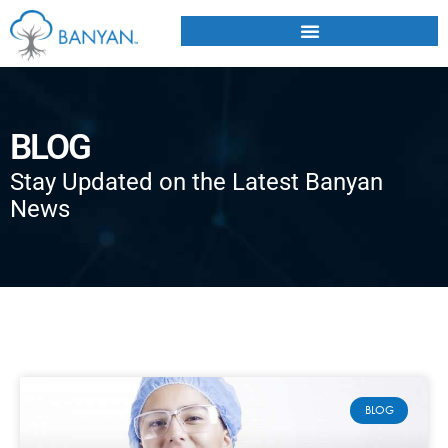
BLOG
Stay Updated on the Latest Banyan
News
BLOG