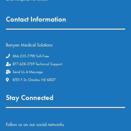
Contact Information
Banyan Medical Solutions
866-225-7790 Toll-Free
877-628-2759 Technical Support
Send Us A Message
8701 F St, Omaha, NE 68127
Stay Connected
Follow us on our social networks