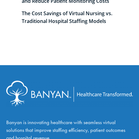
and Reduce Patient Monitoring Costs
The Cost Savings of Virtual Nursing vs.
Traditional Hospital Staffing Models
Banyan is innovating healthcare with seamless virtual
solutions that improve staffing efficiency, patient outcomes
and hospital revenue.