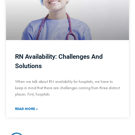
RN Availability: Challenges And
Solutions
When we talk about RN availability for hospitals, we have to
keep in mind that there are challenges coming from three distinct
places. First, hospitals
READ MORE »